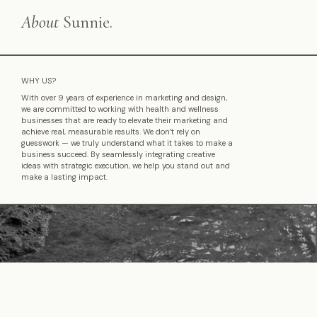
About
Sunnie.
WHY US?
With over 9 years of experience in marketing and design,
we are committed to working with health and wellness
businesses that are ready to elevate their marketing and
achieve real, measurable results. We don’t rely on
guesswork — we truly understand what it takes to make a
business succeed. By seamlessly integrating creative
ideas with strategic execution, we help you stand out and
make a lasting impact.