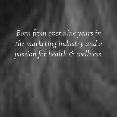
Born from over nine years in
the marketing industry and a
passion for health & wellness.