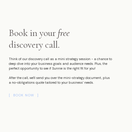
Book in your
free
discovery call.
Think of our discovery call as a mini strategy session - a chance to
deep dive into your business goals and audience needs. Plus, the
perfect opportunity to see if Sunnie is the right fit for you!
After the call, we'll send you over the mini-strategy document, plus
a no-obligations quote tailored to your business’ needs.
[ BOOK NOW ]